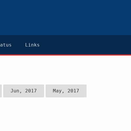
atus
Links
Jun, 2017
May, 2017