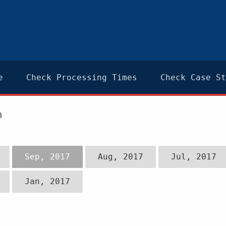
e
Check Processing Times
Check Case St
n
Sep, 2017
Aug, 2017
Jul, 2017
Jan, 2017