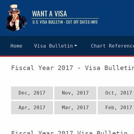
WANT A VISA
U.S. VISA BULLETIN - CUT OFF DATES INFO
Home
Visa Bulletin
Chart Referenc
Fiscal Year 2017 - Visa Bulleti
Dec, 2017
Nov, 2017
Oct, 2017
Apr, 2017
Mar, 2017
Feb, 2017
Fiscal Year 2017 Visa Bulletin