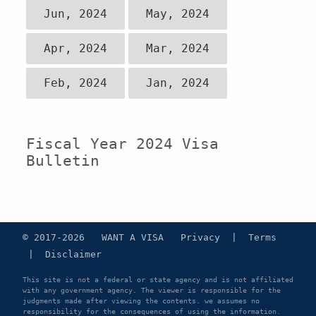
Jun, 2024
May, 2024
Apr, 2024
Mar, 2024
Feb, 2024
Jan, 2024
Fiscal Year 2024 Visa
Bulletin
© 2017-2026 WANT A VISA
Privacy
|
Terms
|
Disclaimer
This site is not a federal or state agency and is not affiliated
with any government agency. The viewer is responsible for the
judgments made after viewing the contents. we assumes no
responsibility for the consequences of using the information.