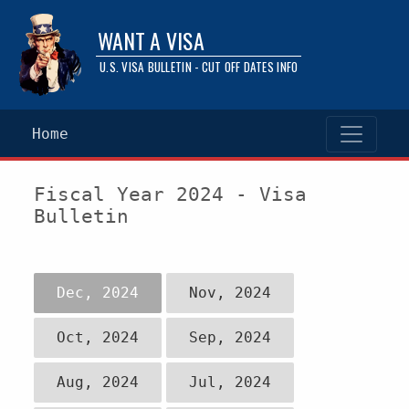
WANT A VISA
U.S. VISA BULLETIN - CUT OFF DATES INFO
Home
Fiscal Year 2024 - Visa
Bulletin
Dec, 2024
Nov, 2024
Oct, 2024
Sep, 2024
Aug, 2024
Jul, 2024