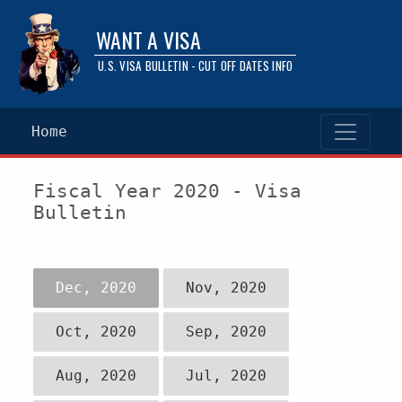
WANT A VISA
U.S. VISA BULLETIN - CUT OFF DATES INFO
Home
Fiscal Year 2020 - Visa
Bulletin
Dec, 2020
Nov, 2020
Oct, 2020
Sep, 2020
Aug, 2020
Jul, 2020