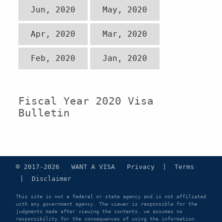
Jun, 2020
May, 2020
Apr, 2020
Mar, 2020
Feb, 2020
Jan, 2020
Fiscal Year 2020 Visa
Bulletin
© 2017-2026 WANT A VISA
Privacy
|
Terms
|
Disclaimer
This site is not a federal or state agency and is not affiliated
with any government agency. The viewer is responsible for the
judgments made after viewing the contents. we assumes no
responsibility for the consequences of using the information.