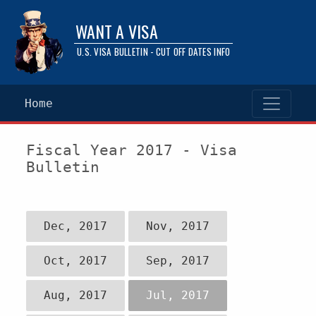
WANT A VISA
U.S. VISA BULLETIN - CUT OFF DATES INFO
Home
Fiscal Year 2017 - Visa
Bulletin
Dec, 2017
Nov, 2017
Oct, 2017
Sep, 2017
Aug, 2017
Jul, 2017