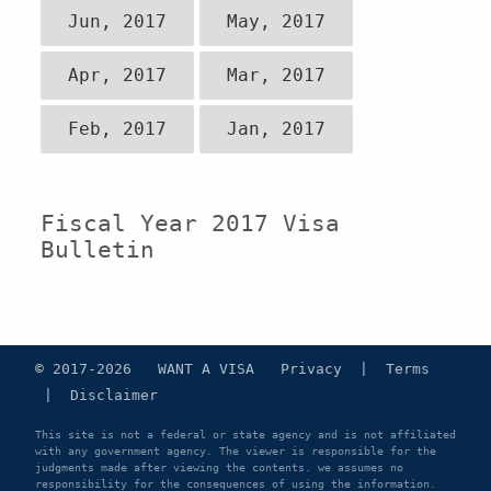
Jun, 2017
May, 2017
Apr, 2017
Mar, 2017
Feb, 2017
Jan, 2017
Fiscal Year 2017 Visa
Bulletin
© 2017-2026 WANT A VISA
Privacy
|
Terms
|
Disclaimer
This site is not a federal or state agency and is not affiliated
with any government agency. The viewer is responsible for the
judgments made after viewing the contents. we assumes no
responsibility for the consequences of using the information.