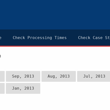
e
Check Processing Times
Check Case St
n
Sep, 2013
Aug, 2013
Jul, 2013
Jan, 2013