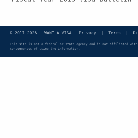
© 2017-2026 WANT A VISA
Privacy
|
Terms
|
Di
This site is not a federal or state agency and is not affiliated with
consequences of using the information.