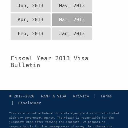
Jun, 2013
May, 2013
Apr, 2013
Mar, 2013
Feb, 2013
Jan, 2013
Fiscal Year 2013 Visa
Bulletin
© 2017-2026 WANT A VISA
Privacy
|
Terms
|
Disclaimer
This site is not a federal or state agency and is not affiliated
with any government agency. The viewer is responsible for the
judgments made after viewing the contents. we assumes no
responsibility for the consequences of using the information.