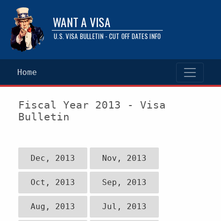
WANT A VISA
U.S. VISA BULLETIN - CUT OFF DATES INFO
Home
Fiscal Year 2013 - Visa
Bulletin
Dec, 2013
Nov, 2013
Oct, 2013
Sep, 2013
Aug, 2013
Jul, 2013