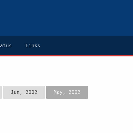
atus
Links
Jun, 2002
May, 2002