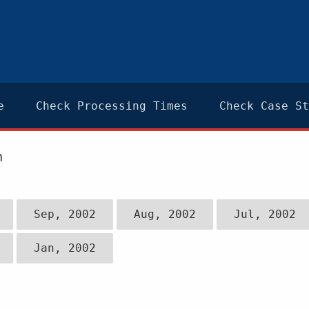
e
Check Processing Times
Check Case St
n
Sep, 2002
Aug, 2002
Jul, 2002
Jan, 2002