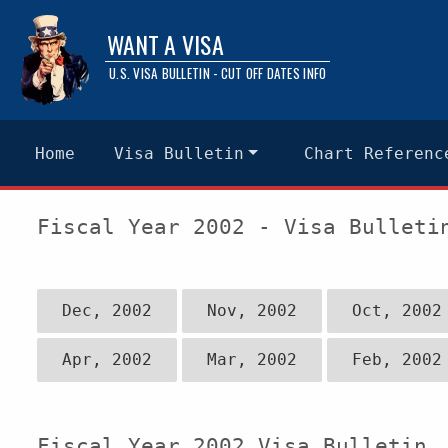
WANT A VISA
U.S. VISA BULLETIN - CUT OFF DATES INFO
Home
Visa Bulletin
Chart Referenc
Fiscal Year 2002 - Visa Bulleti
Dec, 2002
Nov, 2002
Oct, 2002
Apr, 2002
Mar, 2002
Feb, 2002
Fiscal Year 2002 Visa Bulletin