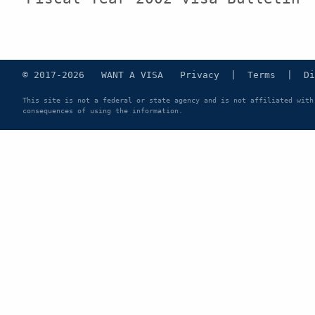
© 2017-2026 WANT A VISA
Privacy
|
Terms
|
Di
This site is not a federal or state agency and is not affiliated with
consequences of using the information.