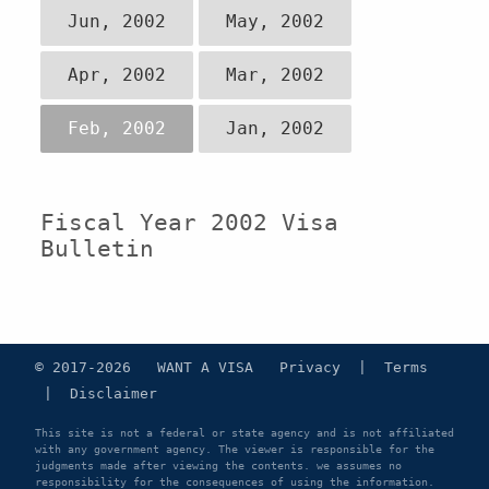
Jun, 2002
May, 2002
Apr, 2002
Mar, 2002
Feb, 2002
Jan, 2002
Fiscal Year 2002 Visa
Bulletin
© 2017-2026 WANT A VISA
Privacy
|
Terms
|
Disclaimer
This site is not a federal or state agency and is not affiliated
with any government agency. The viewer is responsible for the
judgments made after viewing the contents. we assumes no
responsibility for the consequences of using the information.