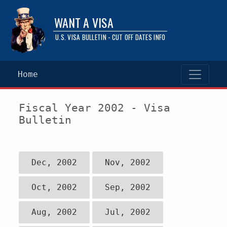
WANT A VISA
U.S. VISA BULLETIN - CUT OFF DATES INFO
Home
Fiscal Year 2002 - Visa
Bulletin
Dec, 2002
Nov, 2002
Oct, 2002
Sep, 2002
Aug, 2002
Jul, 2002