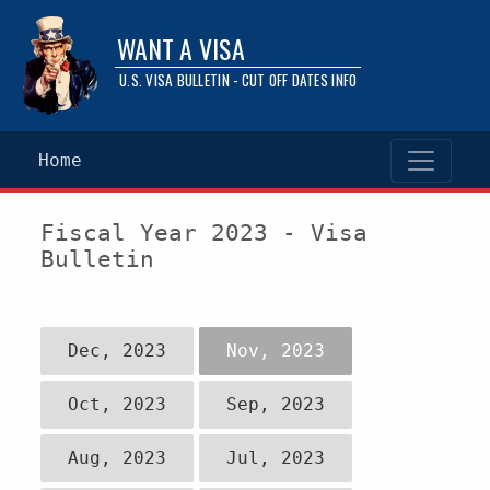
WANT A VISA
U.S. VISA BULLETIN - CUT OFF DATES INFO
Home
Fiscal Year 2023 - Visa
Bulletin
Dec, 2023
Nov, 2023
Oct, 2023
Sep, 2023
Aug, 2023
Jul, 2023