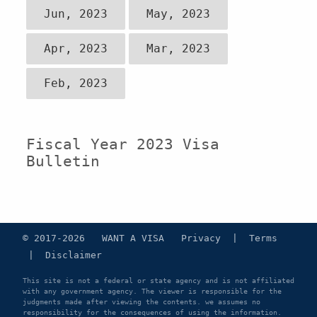
Jun, 2023
May, 2023
Apr, 2023
Mar, 2023
Feb, 2023
Fiscal Year 2023 Visa
Bulletin
© 2017-2026 WANT A VISA
Privacy
|
Terms
|
Disclaimer
This site is not a federal or state agency and is not affiliated
with any government agency. The viewer is responsible for the
judgments made after viewing the contents. we assumes no
responsibility for the consequences of using the information.