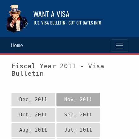
WANT A VISA
U.S. VISA BULLETIN - CUT OFF DATES INFO
Home
Fiscal Year 2011 - Visa
Bulletin
Dec, 2011
Nov, 2011
Oct, 2011
Sep, 2011
Aug, 2011
Jul, 2011