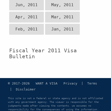
Jun, 2011
May, 2011
Apr, 2011
Mar, 2011
Feb, 2011
Jan, 2011
Fiscal Year 2011 Visa
Bulletin
© 2017-2026 WANT A VISA
Privacy
|
Terms
|
Disclaimer
This site is not a federal or state agency and is not affiliated
with any government agency. The viewer is responsible for the
judgments made after viewing the contents. we assumes no
responsibility for the consequences of using the information.