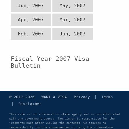
Jun, 2007
May, 2007
Apr, 2007
Mar, 2007
Feb, 2007
Jan, 2007
Fiscal Year 2007 Visa
Bulletin
© 2017-2026 WANT A VISA
Privacy
|
Terms
|
Disclaimer
This site is not a federal or state agency and is not affiliated
with any government agency. The viewer is responsible for the
judgments made after viewing the contents. we assumes no
responsibility for the consequences of using the information.