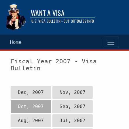
WANT A VISA
U.S. VISA BULLETIN - CUT OFF DATES INFO
Home
Fiscal Year 2007 - Visa
Bulletin
Dec, 2007
Nov, 2007
Oct, 2007
Sep, 2007
Aug, 2007
Jul, 2007