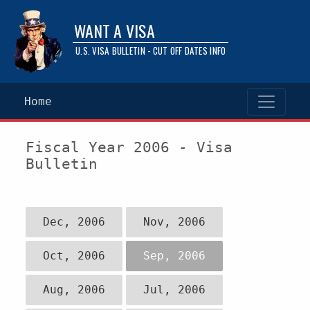
WANT A VISA
U.S. VISA BULLETIN - CUT OFF DATES INFO
Home
Fiscal Year 2006 - Visa
Bulletin
Dec, 2006
Nov, 2006
Oct, 2006
Sep, 2006
Aug, 2006
Jul, 2006