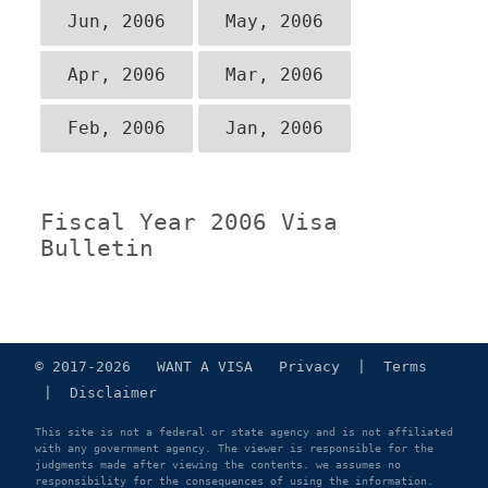
Jun, 2006
May, 2006
Apr, 2006
Mar, 2006
Feb, 2006
Jan, 2006
Fiscal Year 2006 Visa
Bulletin
© 2017-2026 WANT A VISA
Privacy
|
Terms
|
Disclaimer
This site is not a federal or state agency and is not affiliated
with any government agency. The viewer is responsible for the
judgments made after viewing the contents. we assumes no
responsibility for the consequences of using the information.