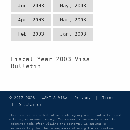
Jun, 2003
May, 2003
Apr, 2003
Mar, 2003
Feb, 2003
Jan, 2003
Fiscal Year 2003 Visa
Bulletin
© 2017-2026 WANT A VISA
Privacy
|
Terms
|
Disclaimer
This site is not a federal or state agency and is not affiliated
with any government agency. The viewer is responsible for the
judgments made after viewing the contents. we assumes no
responsibility for the consequences of using the information.