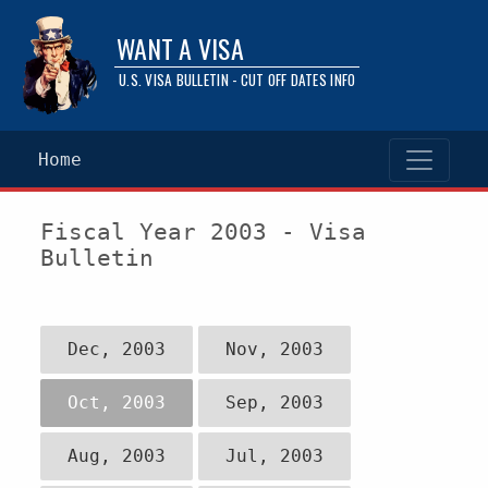
WANT A VISA
U.S. VISA BULLETIN - CUT OFF DATES INFO
Home
Fiscal Year 2003 - Visa
Bulletin
Dec, 2003
Nov, 2003
Oct, 2003
Sep, 2003
Aug, 2003
Jul, 2003