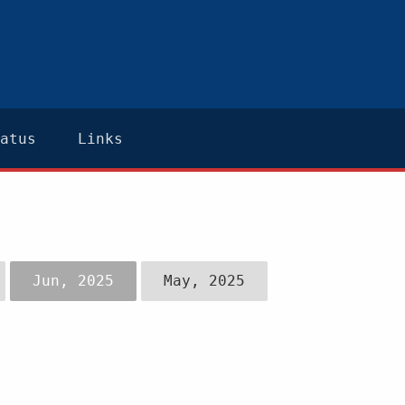
atus
Links
Jun, 2025
May, 2025