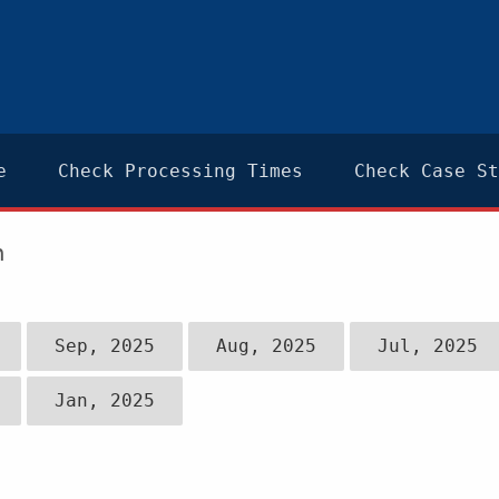
e
Check Processing Times
Check Case St
n
Sep, 2025
Aug, 2025
Jul, 2025
Jan, 2025