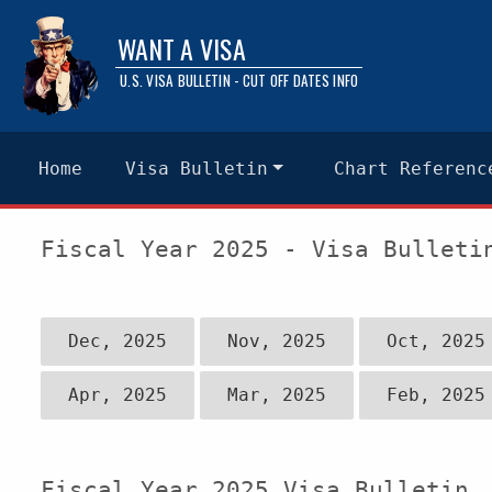
WANT A VISA
U.S. VISA BULLETIN - CUT OFF DATES INFO
Home
Visa Bulletin
Chart Referenc
Fiscal Year 2025 - Visa Bulleti
Dec, 2025
Nov, 2025
Oct, 2025
Apr, 2025
Mar, 2025
Feb, 2025
Fiscal Year 2025 Visa Bulletin