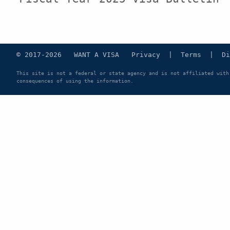
© 2017-2026 WANT A VISA
Privacy
|
Terms
|
Di
This site is not a federal or state agency and is not affiliated with
consequences of using the information.