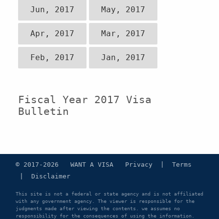
Jun, 2017
May, 2017
Apr, 2017
Mar, 2017
Feb, 2017
Jan, 2017
Fiscal Year 2017 Visa
Bulletin
© 2017-2026 WANT A VISA
Privacy
|
Terms
|
Disclaimer
This site is not a federal or state agency and is not affiliated
with any government agency. The viewer is responsible for the
judgments made after viewing the contents. we assumes no
responsibility for the consequences of using the information.