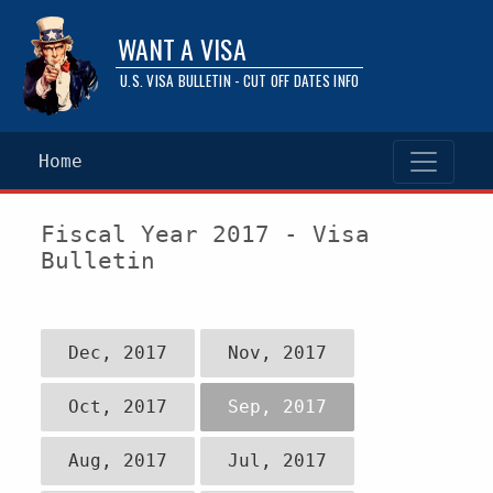
WANT A VISA
U.S. VISA BULLETIN - CUT OFF DATES INFO
Home
Fiscal Year 2017 - Visa
Bulletin
Dec, 2017
Nov, 2017
Oct, 2017
Sep, 2017
Aug, 2017
Jul, 2017