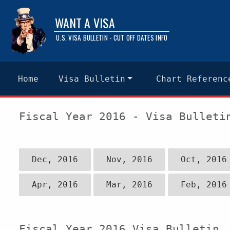
WANT A VISA
U.S. VISA BULLETIN - CUT OFF DATES INFO
Home
Visa Bulletin
Chart Referenc
Fiscal Year 2016 - Visa Bulleti
Dec, 2016
Nov, 2016
Oct, 2016
Apr, 2016
Mar, 2016
Feb, 2016
Fiscal Year 2016 Visa Bulletin