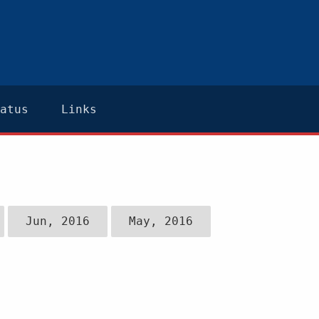
atus
Links
Jun, 2016
May, 2016