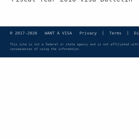
© 2017-2026 WANT A VISA
Privacy
|
Terms
|
Di
This site is not a federal or state agency and is not affiliated with
consequences of using the information.