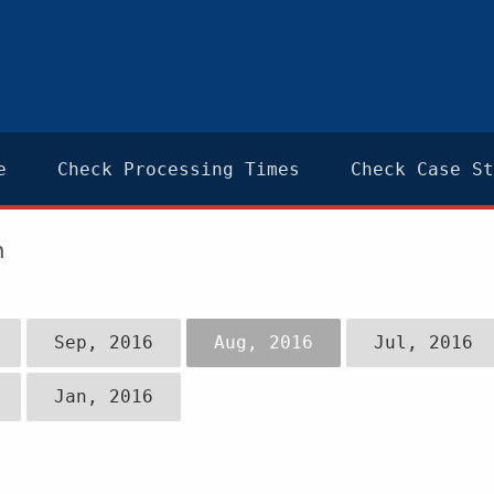
e
Check Processing Times
Check Case St
n
Sep, 2016
Aug, 2016
Jul, 2016
Jan, 2016